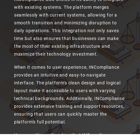
with existing systems. The platform merges
seamlessly with current systems, allowing for a
smooth transition and minimizing disruption to
daily operations. This integration not only saves
time but also ensures that businesses can make
the most of their existing infrastructure and
maximize their technology investment.
When it comes to user experience, INCompliance
provides an intuitive and easy-to-navigate
interface. The platform's clean design and logical
layout make it accessible to users with varying
technical backgrounds. Additionally, INCompliance
provides extensive training and support resources,
ensuring that users can quickly master the
platform's full potential.
However, it's worth noting that INCompliance may