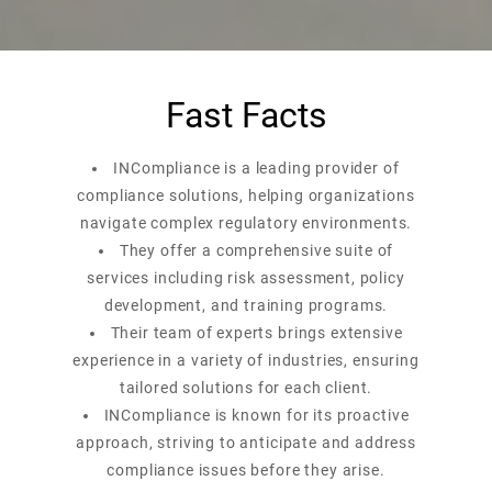
Fast Facts
INCompliance is a leading provider of
compliance solutions, helping organizations
navigate complex regulatory environments.
They offer a comprehensive suite of
services including risk assessment, policy
development, and training programs.
Their team of experts brings extensive
experience in a variety of industries, ensuring
tailored solutions for each client.
INCompliance is known for its proactive
approach, striving to anticipate and address
compliance issues before they arise.