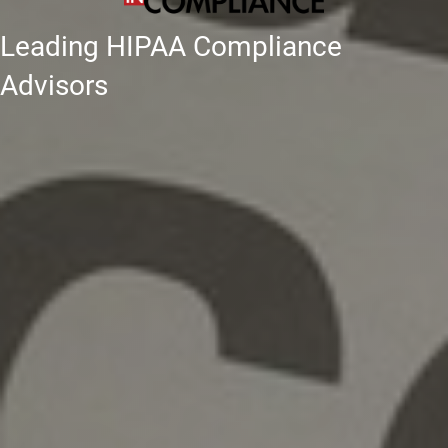
Leading HIPAA Compliance
Advisors