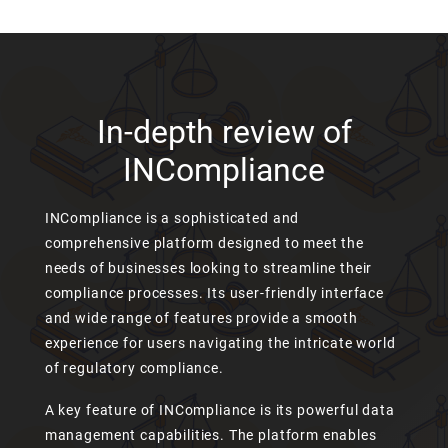
In-depth review of
INCompliance
INCompliance is a sophisticated and
comprehensive platform designed to meet the
needs of businesses looking to streamline their
compliance processes. Its user-friendly interface
and wide range of features provide a smooth
experience for users navigating the intricate world
of regulatory compliance.
A key feature of INCompliance is its powerful data
management capabilities. The platform enables