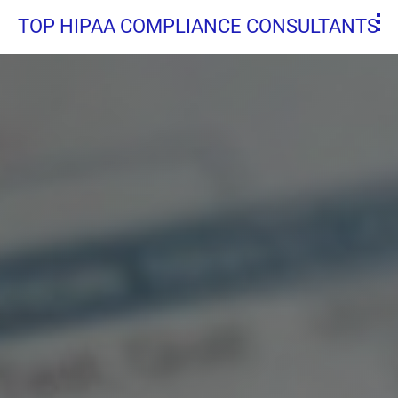
TOP HIPAA COMPLIANCE CONSULTANTS