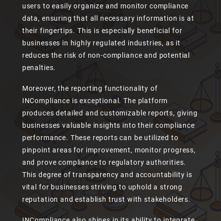
users to easily organize and monitor compliance
data, ensuring that all necessary information is at
their fingertips. This is especially beneficial for
businesses in highly regulated industries, as it
reduces the risk of non-compliance and potential
penalties.
Moreover, the reporting functionality of
INCompliance is exceptional. The platform
produces detailed and customizable reports, giving
businesses valuable insights into their compliance
performance. These reports can be utilized to
pinpoint areas for improvement, monitor progress,
and prove compliance to regulatory authorities.
This degree of transparency and accountability is
vital for businesses striving to uphold a strong
reputation and establish trust with stakeholders.
INCompliance also shines in its ability to integrate